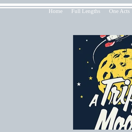
Home
Full Lengths
One Acts