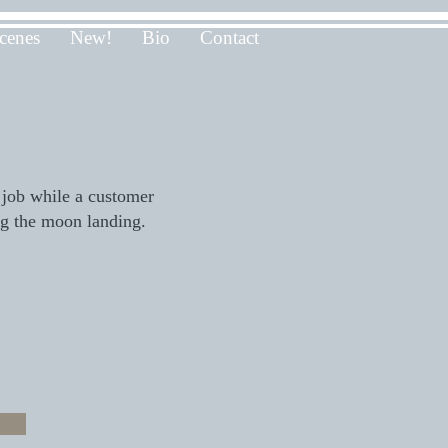
cenes
New!
Bio
Contact
)
 job while a customer
ng the moon landing.