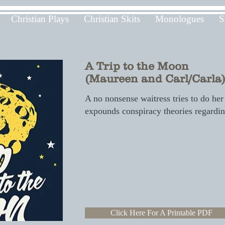
Christian Plays
Christian Skits
Monologues
S
A Trip to the Moon
(Maureen and Carl/Carla
A no nonsense waitress tries to do her
expounds conspiracy theories regardi
Click Here For A Printable PDF