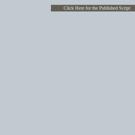
Click Here for the Published Script