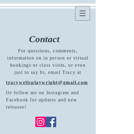
Contact
For questions, comments,
information on in person or virtual
bookings or class visits, or even
just to say hi, email Tracy at
tracywellsplaywright@gmail.com
Or follow me on Instagram and
Facebook for updates and new
releases!