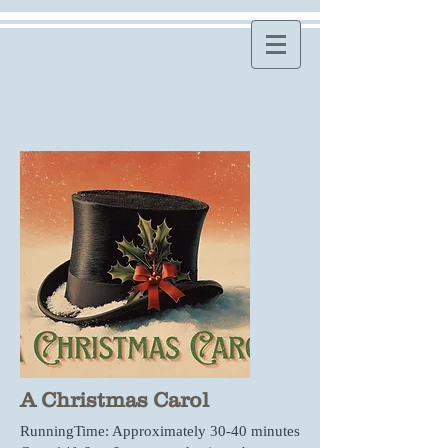
A Christmas Carol
RunningTime: Approximately 30-40 minutes