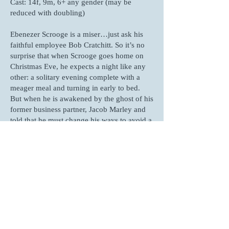
Cast: 14f, 9m, 6+ any gender (may be
reduced with doubling)
Ebenezer Scrooge is a miser…just ask his
faithful employee Bob Cratchitt. So it’s no
surprise that when Scrooge goes home on
Christmas Eve, he expects a night like any
other: a solitary evening complete with a
meager meal and turning in early to bed.
But when he is awakened by the ghost of his
former business partner, Jacob Marley and
told that he must change his ways to avoid a
terrible fate, Scrooge is whisked away on a
journey through his life that he never
expected. In this quick but faithful
adaptation, all of the most memorable
characters and moments from Dickens’
beloved tale are present, along with all of
the Christmas magic you expect.
Click Here For The Published Script