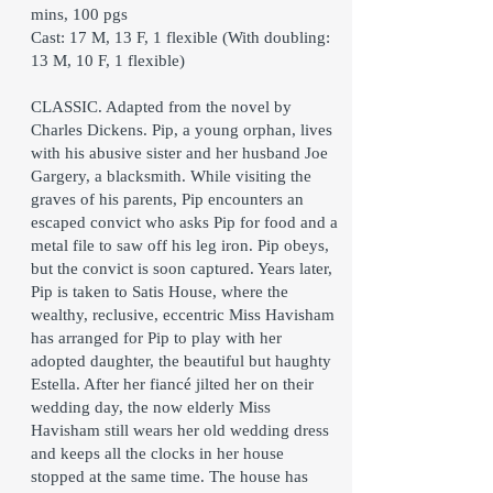
mins, 100 pgs
Cast: 17 M, 13 F, 1 flexible (With doubling:
13 M, 10 F, 1 flexible)
CLASSIC. Adapted from the novel by
Charles Dickens. Pip, a young orphan, lives
with his abusive sister and her husband Joe
Gargery, a blacksmith. While visiting the
graves of his parents, Pip encounters an
escaped convict who asks Pip for food and a
metal file to saw off his leg iron. Pip obeys,
but the convict is soon captured. Years later,
Pip is taken to Satis House, where the
wealthy, reclusive, eccentric Miss Havisham
has arranged for Pip to play with her
adopted daughter, the beautiful but haughty
Estella. After her fiancé jilted her on their
wedding day, the now elderly Miss
Havisham still wears her old wedding dress
and keeps all the clocks in her house
stopped at the same time. The house has