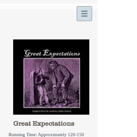
Great Expectations
Running Time: Approximately 120-150