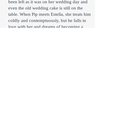
been left as it was on her wedding day and
even the old wedding cake is still on the
table. When Pip meets Estella, she treats him
coldly and contemptuously, but he falls in
love with her and dreams of becoming a
wealthy gentleman someday so that he may
marry her. One day, a London lawyer, Mr.
Jaggers, appears and informs Joe Gargery
that Pip has “great expectations.” A secret
benefactor has given Pip a large fortune and
Pip must go to London to begin his
education as a gentleman. Overjoyed, Pip
assumes Miss Havisham must be his
benefactor and that she intends for him to
marry Estella. As Pip becomes gentlemen,
he deserts his true friends but is humbled in
the end when he discovers the true identity
of his benefactor.
Click Here For The Published Script