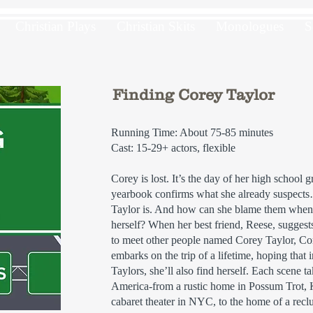
Christian Plays
Christian Skits
Monologues
S
Finding Corey Taylor
Running Time: About 75-85 minutes
Cast: 15-29+ actors, flexible
Corey is lost. It’s the day of her high school
yearbook confirms what she already suspec
Taylor is. And how can she blame them whe
herself? When her best friend, Reese, suggest
to meet other people named Corey Taylor, Cor
embarks on the trip of a lifetime, hoping that 
Taylors, she’ll also find herself. Each scene t
America-from a rustic home in Possum Trot, K
cabaret theater in NYC, to the home of a recl