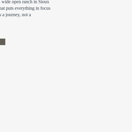
a wide open ranch in Sioux
that puts everything in focus
s a journey, not a