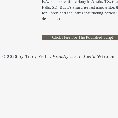
KA, to a bohemian colony in Austin, TX, to 
Falls, SD. But it’s a surprise last minute stop 
for Corey, and she learns that finding herself i
destination.
Click Here For The Published Script
© 2026 by Tracy Wells.
Proudly created with
Wix.com