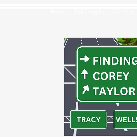
Home
Full Lengths
One Acts