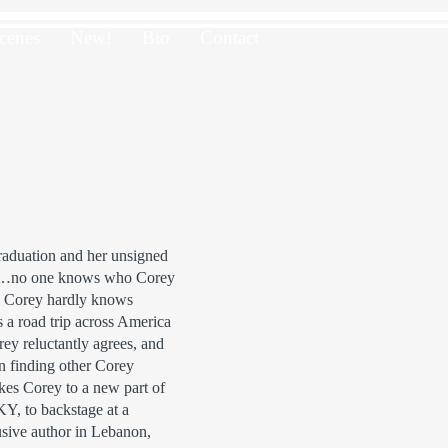
cenes
New!
Bio
Contact
 graduation and her unsigned
ts…no one knows who Corey
n Corey hardly knows
s a road trip across America
ey reluctantly agrees, and
in finding other Corey
akes Corey to a new part of
Y, to backstage at a
usive author in Lebanon,