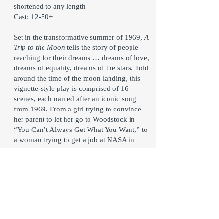
shortened to any length
Cast: 12-50+
Set in the transformative summer of 1969,
A
Trip to the Moon
tells the story of people
reaching for their dreams … dreams of love,
dreams of equality, dreams of the stars. Told
around the time of the moon landing, this
vignette-style play is comprised of 16
scenes, each named after an iconic song
from 1969. From a girl trying to convince
her parent to let her go to Woodstock in
“You Can’t Always Get What You Want,” to
a woman trying to get a job at NASA in
“Bad Moon Rising,” to a soldier giving the
new guy a reality check in “Fortunate Son,”
to a group of protestors showing a girl how
to fight for what’s right in “Come Together,”
these scenes and more use humor and heart
to teach us about who we once were, reflect
on who we could be, and remind us that to