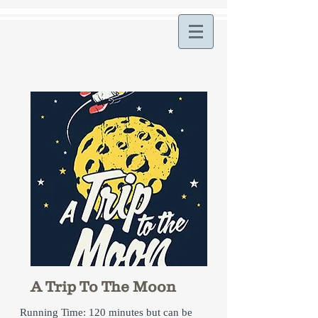
A Trip To The Moon
Running Time: 120 minutes but can be