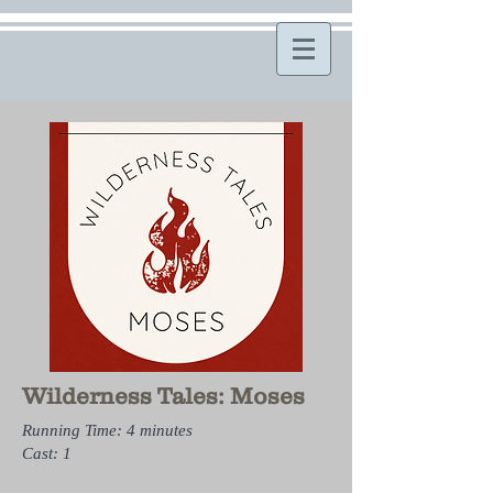
Wilderness Tales: Moses
Running Time: 4 minutes
Cast: 1