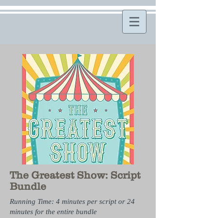
The Greatest Show: Script
Bundle
Running Time: 4 minutes per script or 24
minutes for the entire bundle