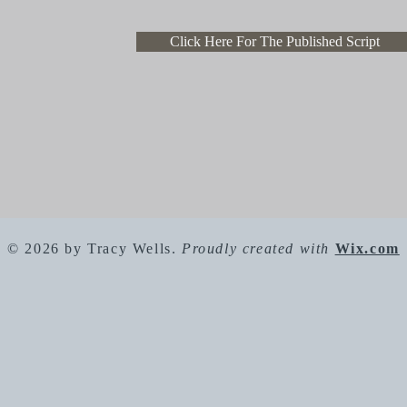
Click Here For The Published Script
© 2026 by Tracy Wells.
Proudly created with
Wix.com