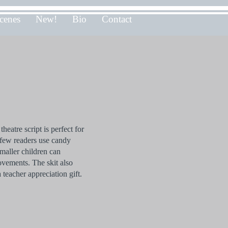
cenes
New!
Bio
Contact
heatre script is perfect for
few readers use candy
maller children can
ovements. The skit also
 teacher appreciation gift.