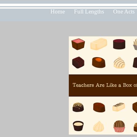
Home
Full Lengths
One Acts