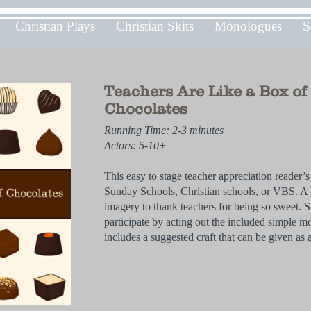
Christian Plays
Christian Skits
Monologues
S
Teachers Are Like a Box of
Chocolates
Running Time: 2-3 minutes
Actors: 5-10+
This easy to stage teacher appreciation reader’s t
Sunday Schools, Christian schools, or VBS. A 
imagery to thank teachers for being so sweet. S
participate by acting out the included simple m
includes a suggested craft that can be given as a