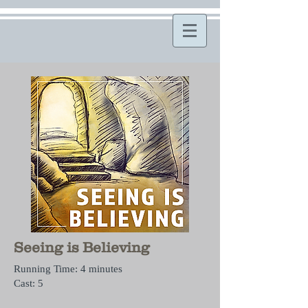
Seeing is Believing
Running Time: 4 minutes
Cast: 5