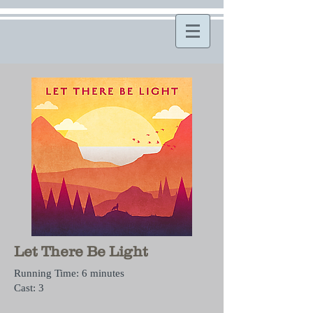
Let There Be Light
Running Time: 6 minutes
Cast: 3