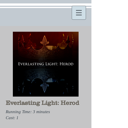
Everlasting Light: Herod
Running Time: 3 minutes
Cast: 1