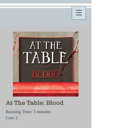
At The Table: Blood
Running Time: 3 minutes
Cast: 2