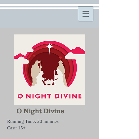
O Night Divine
Running Time: 20 minutes
Cast: 15+