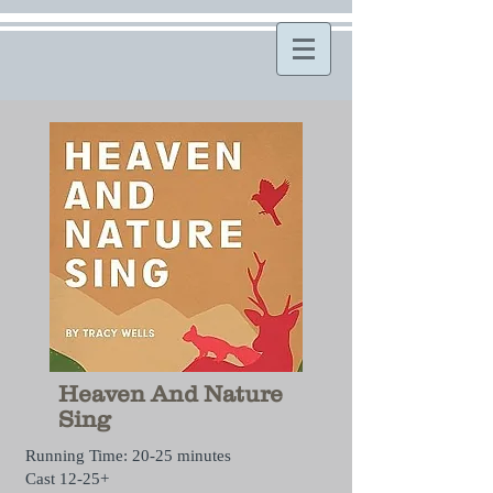
Heaven And Nature
Sing
Running Time: 20-25 minutes
Cast 12-25+