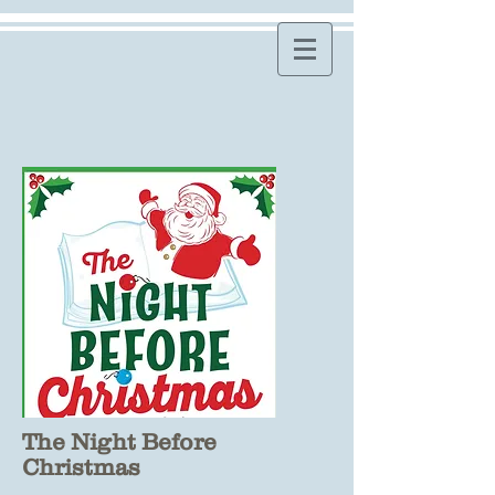
The Night Before
Christmas