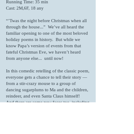
Running Time: 35 min
Cast: 2M,6F, 18 any
“’Twas the night before Christmas when all
through the house...” We’ve all heard the
familiar opening to one of the most beloved
holiday poems in history. But while we
know Papa’s version of events from that
fateful Christmas Eve, we haven’t heard
from anyone else... until now!
In this comedic retelling of the classic poem,
everyone gets a chance to tell their story —
from a stir-crazy mouse to a group of
dancing sugarplums to Ma and the children,
reindeer, and even Santa Claus himself!
And there are some new faces too, including
a paranoid neighbor, a delivery driver, Mrs.
Claus, and elves.
With Papa reading most of his lines from a
book, this easy-to-stage, large-cast one-act