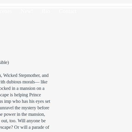
cenes
New!
Bio
Contact
ible)
n, Wicked Stepmother, and
ith dubious morals— like
ocked in a mansion on a
cape is helping Prince
s imp who has his eyes set
 unravel the mystery before
he power in the mansion,
 out, too. Will anyone be
 escape? Or will a parade of