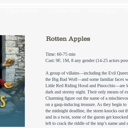
Christian Plays
Christian Skits
Monologues
S
Rotten Apples
Time: 60-75 min
Cast: 9F, 1M, 8 any gender (14-25 actors poss
A group of villains—including the Evil Quee
the Big Bad Wolf—and some familiar faces w
Little Red Riding Hood and Pinocchio—are l
dark and stormy night. Their only means of es
Charming figure out the name of a mischievou
on a gasp-inducing treasure. As they begin to
the midnight deadline, the storm knocks out t
and in a twist, some of the guests get knocked
left to crack the riddle of the imp’s name and