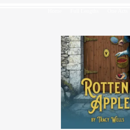
Home
Full Lengths
One Acts