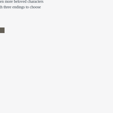
ven more beloved characters
h three endings to choose