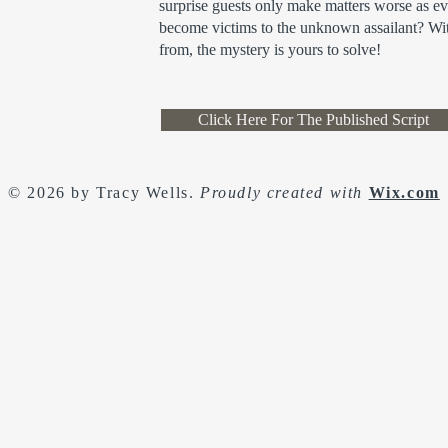
surprise guests only make matters worse as e
become victims to the unknown assailant? Wit
from, the mystery is yours to solve!
Click Here For The Published Script
© 2026 by Tracy Wells.
Proudly created with
Wix.com